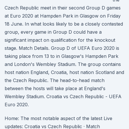
Czech Republic meet in their second Group D games
at Euro 2020 at Hampden Park in Glasgow on Friday
18 June. In what looks likely to be a closely contested
group, every game in Group D could have a
significant impact on qualification for the knockout
stage. Match Details. Group D of UEFA Euro 2020 is
taking place from 13 to in Glasgow's Hampden Park
and London's Wembley Stadium. The group contains
host nation England, Croatia, host nation Scotland and
the Czech Republic. The head-to-head match
between the hosts will take place at England's
Wembley Stadium. Croatia vs Czech Republic - UEFA
Euro 2020.
Home: The most notable aspect of the latest Live
updates: Croatia vs Czech Republic · Match