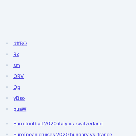
dffBO
Rx
sm
ORV
Qp
yBso
puaW
Euro football 2020 italy vs. switzerland
Euro[pean cruises 2020 hungary vs. france