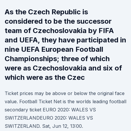
As the Czech Republic is
considered to be the successor
team of Czechoslovakia by FIFA
and UEFA, they have participated in
nine UEFA European Football
Championships; three of which
were as Czechoslovakia and six of
which were as the Czec
Ticket prices may be above or below the original face
value. Football Ticket Net is the worlds leading football
secondary ticket EURO 2020: WALES VS
SWITZERLANDEURO 2020: WALES VS
SWITZERLAND. Sat, Jun 12, 13:00.