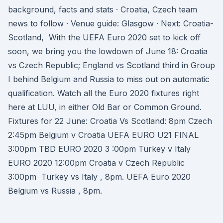
background, facts and stats · Croatia, Czech team
news to follow · Venue guide: Glasgow · Next: Croatia-
Scotland, With the UEFA Euro 2020 set to kick off
soon, we bring you the lowdown of June 18: Croatia
vs Czech Republic; England vs Scotland third in Group
I behind Belgium and Russia to miss out on automatic
qualification. Watch all the Euro 2020 fixtures right
here at LUU, in either Old Bar or Common Ground.
Fixtures for 22 June: Croatia Vs Scotland: 8pm Czech
2:45pm Belgium v Croatia UEFA EURO U21 FINAL
3:00pm TBD EURO 2020 3 :00pm Turkey v Italy
EURO 2020 12:00pm Croatia v Czech Republic
3:00pm Turkey vs Italy , 8pm. UEFA Euro 2020
Belgium vs Russia , 8pm.