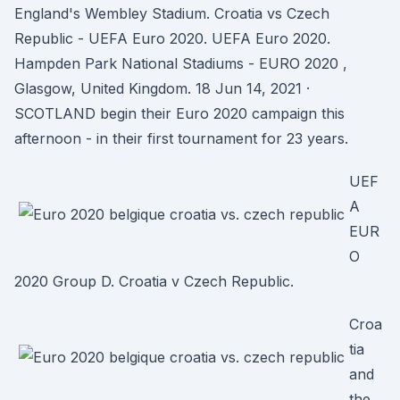
England's Wembley Stadium. Croatia vs Czech
Republic - UEFA Euro 2020. UEFA Euro 2020.
Hampden Park National Stadiums - EURO 2020 ,
Glasgow, United Kingdom. 18 Jun 14, 2021 ·
SCOTLAND begin their Euro 2020 campaign this
afternoon - in their first tournament for 23 years.
UEF
A
EUR
O
2020 Group D. Croatia v Czech Republic.
Croa
tia
and
the