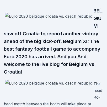
BEL
GIU
M
saw off Croatia to record another victory
ahead of the big kick-off. Belgium XI: The
best fantasy football game to accompany
Euro 2020 has arrived. And you And
welcome to the live blog for Belgium vs
Croatia!
The
head
-to-
head match between the hosts will take place at