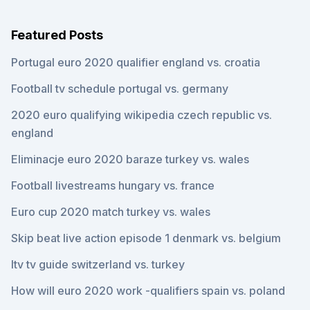
Featured Posts
Portugal euro 2020 qualifier england vs. croatia
Football tv schedule portugal vs. germany
2020 euro qualifying wikipedia czech republic vs.
england
Eliminacje euro 2020 baraze turkey vs. wales
Football livestreams hungary vs. france
Euro cup 2020 match turkey vs. wales
Skip beat live action episode 1 denmark vs. belgium
Itv tv guide switzerland vs. turkey
How will euro 2020 work -qualifiers spain vs. poland