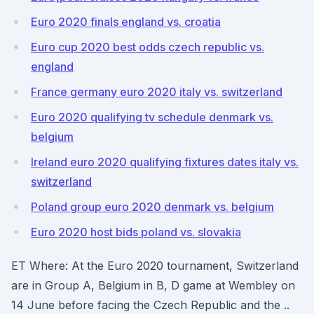
Euro 2020 finals england vs. croatia
Euro cup 2020 best odds czech republic vs.
england
France germany euro 2020 italy vs. switzerland
Euro 2020 qualifying tv schedule denmark vs.
belgium
Ireland euro 2020 qualifying fixtures dates italy vs.
switzerland
Poland group euro 2020 denmark vs. belgium
Euro 2020 host bids poland vs. slovakia
ET Where: At the Euro 2020 tournament, Switzerland
are in Group A, Belgium in B, D game at Wembley on
14 June before facing the Czech Republic and the ..