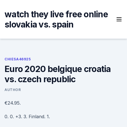
Skip
to
watch they live free online
content
slovakia vs. spain
CHIESA46925
Euro 2020 belgique croatia
vs. czech republic
AUTHOR
€24.95.
0. 0. +3. 3. Finland. 1.