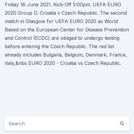
Friday 18 June 2021. Kick-Off 5:00pm. UEFA EURO
2020 Group D. Croatia v Czech Republic. The second
match in Glasgow for UEFA EURO 2020 as World
Based on the European Center for Disease Prevention
and Control (ECDC) are obliged to undergo testing
before entering the Czech Republic. The red list
already includes Bulgaria, Belgium, Denmark, France,
Italy,&nbs EURO 2020 - Croatia vs Czech Republic.