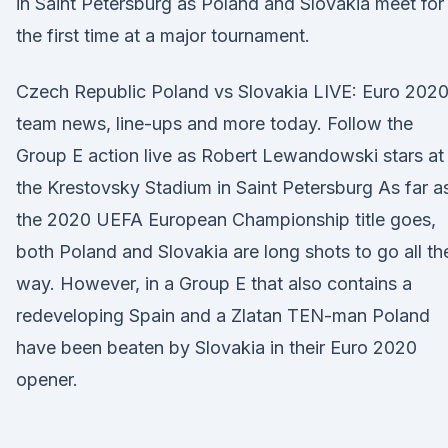
in Saint Petersburg as Poland and Slovakia meet for
the first time at a major tournament.
Czech Republic Poland vs Slovakia LIVE: Euro 202
team news, line-ups and more today. Follow the
Group E action live as Robert Lewandowski stars at
the Krestovsky Stadium in Saint Petersburg As far a
the 2020 UEFA European Championship title goes,
both Poland and Slovakia are long shots to go all th
way. However, in a Group E that also contains a
redeveloping Spain and a Zlatan TEN-man Poland
have been beaten by Slovakia in their Euro 2020
opener.