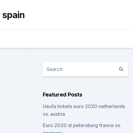
. spain
Featured Posts
Ueufa tickets euro 2020 netherlands
vs. austria
Euro 2020 st petersburg france vs.