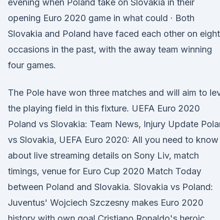
evening when Poland take on Slovakia in their
opening Euro 2020 game in what could · Both
Slovakia and Poland have faced each other on eight
occasions in the past, with the away team winning
four games.
The Pole have won three matches and will aim to le
the playing field in this fixture. UEFA Euro 2020
Poland vs Slovakia: Team News, Injury Update Pol
vs Slovakia, UEFA Euro 2020: All you need to know
about live streaming details on Sony Liv, match
timings, venue for Euro Cup 2020 Match Today
between Poland and Slovakia. Slovakia vs Poland:
Juventus' Wojciech Szczesny makes Euro 2020
history with own goal Cristiano Ronaldo's heroic