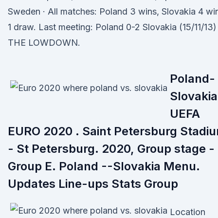
Sweden · All matches: Poland 3 wins, Slovakia 4 wi
1 draw. Last meeting: Poland 0-2 Slovakia (15/11/13)
THE LOWDOWN.
Poland-
Slovakia
UEFA
EURO 2020 . Saint Petersburg Stadi
- St Petersburg. 2020, Group stage -
Group E. Poland --Slovakia Menu.
Updates Line-ups Stats Group
Location