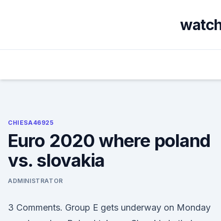
Skip
to
watch 
content
CHIESA46925
Euro 2020 where poland
vs. slovakia
ADMINISTRATOR
3 Comments. Group E gets underway on Monday