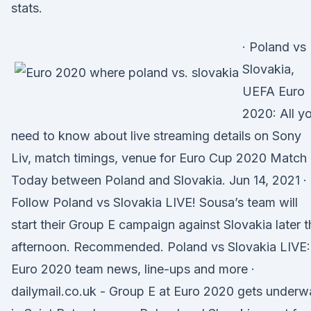
stats.
· Poland vs
Slovakia,
UEFA Euro
2020: All y
need to know about live streaming details on Sony
Liv, match timings, venue for Euro Cup 2020 Match
Today between Poland and Slovakia. Jun 14, 2021 ·
Follow Poland vs Slovakia LIVE! Sousa’s team will
start their Group E campaign against Slovakia later t
afternoon. Recommended. Poland vs Slovakia LIVE:
Euro 2020 team news, line-ups and more ·
dailymail.co.uk - Group E at Euro 2020 gets underw