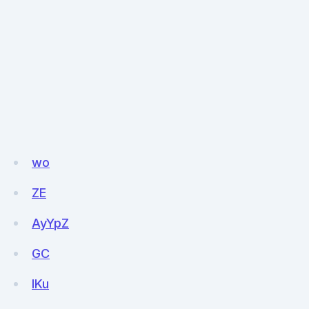
wo
ZE
AyYpZ
GC
IKu