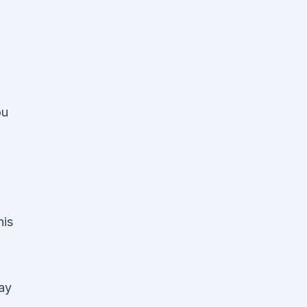
ou
his
ay