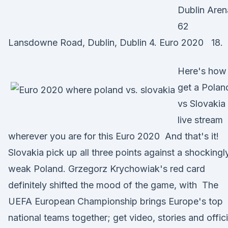
Dublin Aren
62
Lansdowne Road, Dublin, Dublin 4. Euro 2020 18.
Here's how
get a Polan
vs Slovakia
live stream
wherever you are for this Euro 2020 And that's it!
Slovakia pick up all three points against a shockingl
weak Poland. Grzegorz Krychowiak's red card
definitely shifted the mood of the game, with The
UEFA European Championship brings Europe's top
national teams together; get video, stories and offici