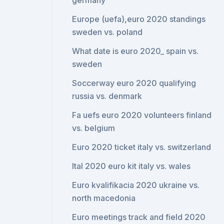
germany
Europe (uefa),euro 2020 standings
sweden vs. poland
What date is euro 2020_ spain vs.
sweden
Soccerway euro 2020 qualifying
russia vs. denmark
Fa uefs euro 2020 volunteers finland
vs. belgium
Euro 2020 ticket italy vs. switzerland
Ital 2020 euro kit italy vs. wales
Euro kvalifikacia 2020 ukraine vs.
north macedonia
Euro meetings track and field 2020