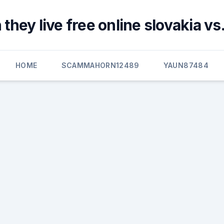
they live free online slovakia vs
HOME
SCAMMAHORN12489
YAUN87484