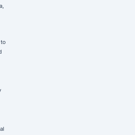
a,
 to
d
y
al