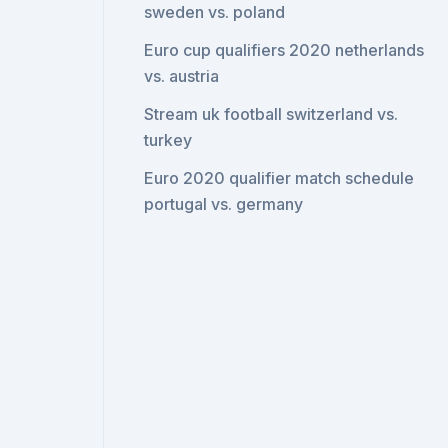
sweden vs. poland
Euro cup qualifiers 2020 netherlands
vs. austria
Stream uk football switzerland vs.
turkey
Euro 2020 qualifier match schedule
portugal vs. germany