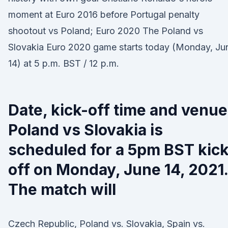
moment at Euro 2016 before Portugal penalty
shootout vs Poland; Euro 2020 The Poland vs
Slovakia Euro 2020 game starts today (Monday, Ju
14) at 5 p.m. BST / 12 p.m.
Date, kick-off time and venue
Poland vs Slovakia is
scheduled for a 5pm BST kick
off on Monday, June 14, 2021.
The match will
Czech Republic, Poland vs. Slovakia, Spain vs.